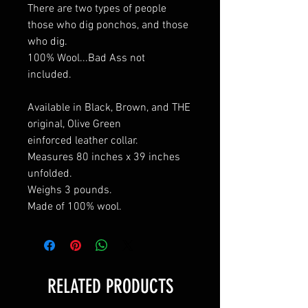
There are two types of people
those who dig ponchos, and those
who dig.
100% Wool...Bad Ass not
included.
Available in Black, Brown, and THE
original, Olive Green
einforced leather collar.
Measures 80 inches x 39 inches
unfolded.
Weighs 3 pounds.
Made of 100% wool.
RELATED PRODUCTS