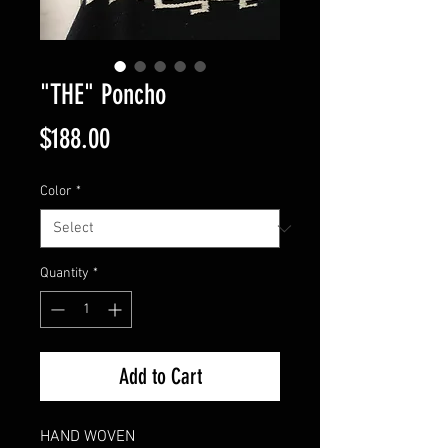
"THE" Poncho
Price
$188.00
Color
*
Quantity
*
Add to Cart
HAND WOVEN