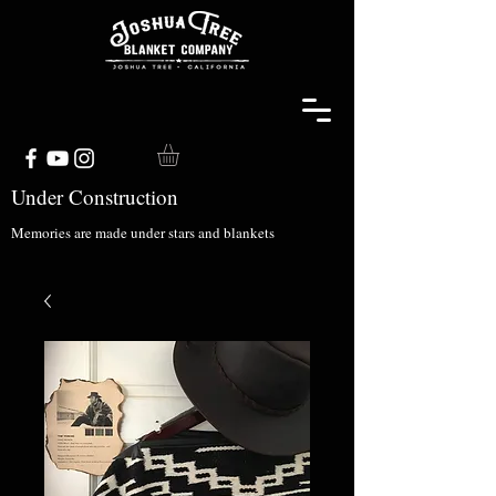
Under Construction
Memories are made under stars and blankets